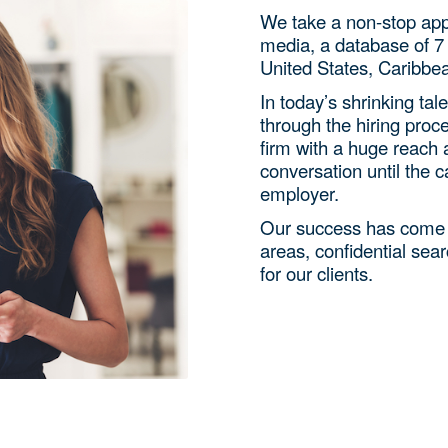
We take a non-stop appro
media, a database of 7 
United States, Caribbe
In today’s shrinking tale
through the hiring proc
firm with a huge reach 
conversation until the 
employer.
Our success has come f
areas, confidential sear
for our clients.