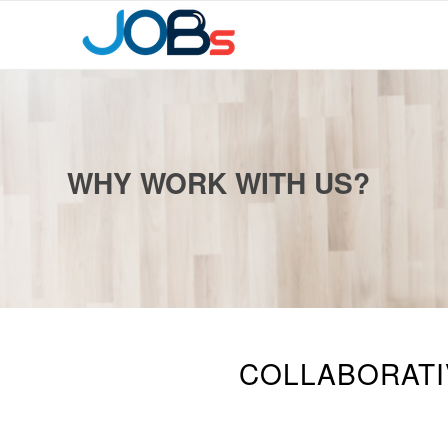
WHY WORK WITH US?
COLLABORATIV