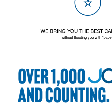
WE BRING YOU THE BEST CA
without flooding you with “pape