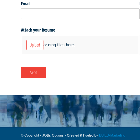
© Copyright - JOBs Options - Created & Fueled by
BUILD-Marketing