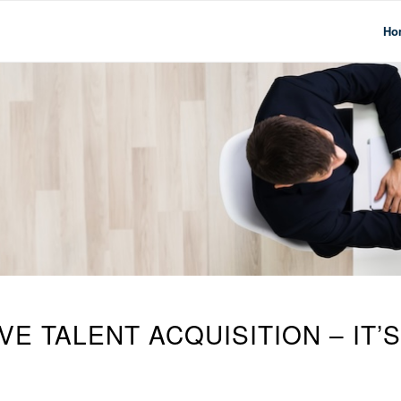
Ho
E TALENT ACQUISITION – IT’