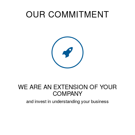
OUR COMMITMENT
WE ARE AN EXTENSION OF YOUR
COMPANY
and invest in understanding your business