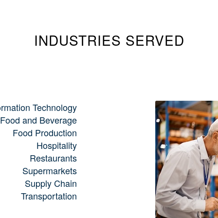
INDUSTRIES SERVED
ormation Technology
Food and Beverage
Food Production
Hospitality
Restaurants
Supermarkets
Supply Chain
Transportation