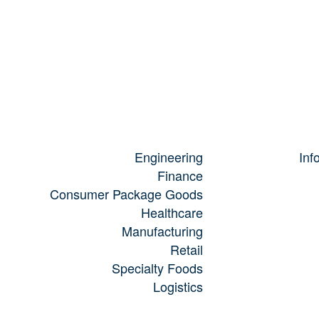
Engineering
Inf
Finance
Consumer Package Goods
Healthcare
Manufacturing
Retail
Specialty Foods
Logistics