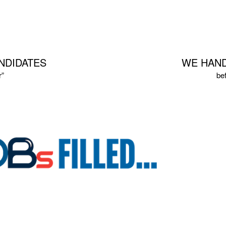
NDIDATES
WE HAND
r”
be