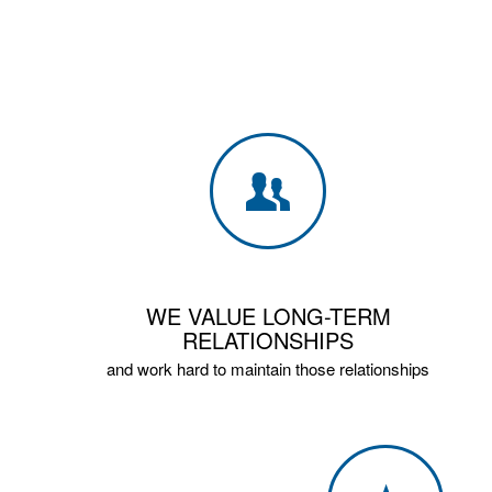
WE VALUE LONG-TERM
RELATIONSHIPS
and work hard to maintain those relationships