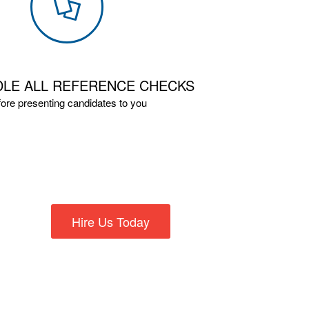
LE ALL REFERENCE CHECKS
fore presenting candidates to you
Hire Us Today