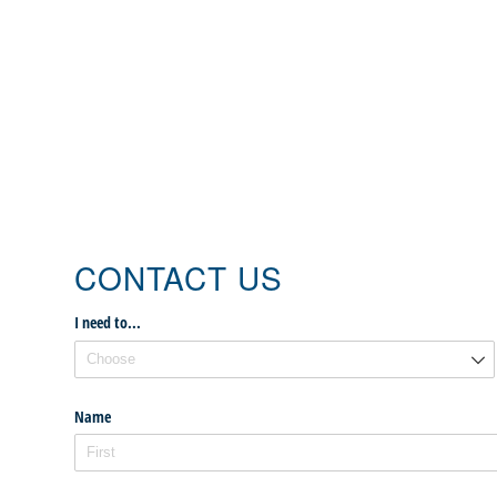
CONTACT US