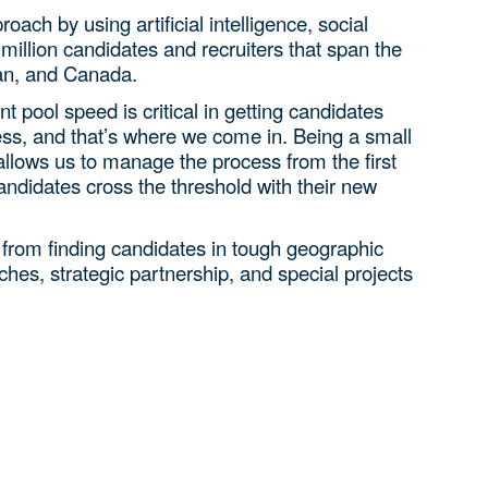
ach by using artificial intelligence, social
million candidates and recruiters that span the
an, and Canada.
nt pool speed is critical in getting candidates
ess, and that’s where we come in. Being a small
allows us to manage the process from the first
candidates cross the threshold with their new
rom finding candidates in tough geographic
ches, strategic partnership, and special projects