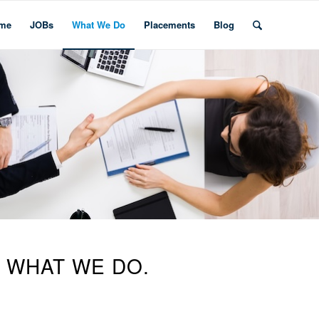
me
JOBs
What We Do
Placements
Blog
S WHAT WE DO.