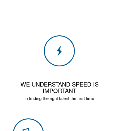
WE UNDERSTAND SPEED IS
IMPORTANT
in finding the right talent the first time